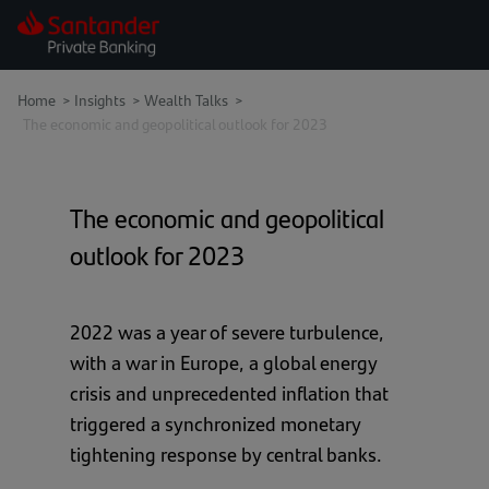
Home
>
Insights
>
Wealth Talks >
The economic and geopolitical outlook for 2023
The economic and geopolitical
outlook for 2023
2022 was a year of severe turbulence,
with a war in Europe, a global energy
crisis and unprecedented inflation that
triggered a synchronized monetary
tightening response by central banks.