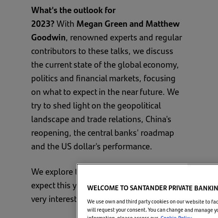
What's the outlook for
2023?
With
Megan Green and Matthew
Goodwin
, renowned experts and regular
contributors to these talks, we discuss
the current state of the global economy,
politics and financial markets, focusing
on what to expect in the near future. We
try to shed light on the geopolitical
landscape and trade relations, China's
reopening, the central banks' roadmap
and the US dollar's performance.
We explore the risks and opportunities to
expect this year in what promises to be a
WELCOME TO SANTANDER PRIVATE BANKI
very interesting talk.
We use own and third party cookies on our website to fac
will request your consent. You can change and manage you
information, please access our
Cookie Policy.