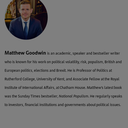
Matthew Goodwin
is an academic, speaker and bestseller writer
who is known for his work on political volatility, risk, populism, British and
European politics, elections and Brexit. He is Professor of Politics at
Rutherford College, University of Kent, and Associate Fellow at the Royal
Institute of International Affairs, at Chatham House. Matthew’s latest book
was the Sunday Times bestseller,
National Populism
. He regularly speaks
to investors, financial institutions and governments about political issues.