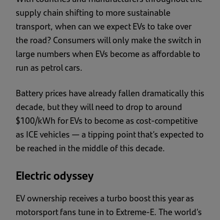
supply chain shifting to more sustainable
transport, when can we expect EVs to take over
the road? Consumers will only make the switch in
large numbers when EVs become as affordable to
run as petrol cars.
Battery prices have already fallen dramatically this
decade, but they will need to drop to around
$100/kWh for EVs to become as cost-competitive
as ICE vehicles — a tipping point that’s expected to
be reached in the middle of this decade.
Electric odyssey
EV ownership receives a turbo boost this year as
motorsport fans tune in to Extreme-E. The world’s