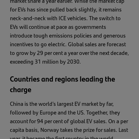
market share a year earlier. While the market cap
for EVs has since pulled back slightly, it remains
neck-and-neck with ICE vehicles. The switch to
EVs will continue at pace as governments
introduce tough emissions policies and generous
incentives to go electric. Global sales are forecast
to grow by 29 per cent a year over the next decade,
exceeding 31 million by 2030.
Countries and regions leading the
charge
China is the world’s largest EV market by far,
followed by Europe and the US. Together, they
account for 94 per cent of global EV sales. On a per
capita basis, Norway takes the prize for sales. Last
year, it became the first country in the world