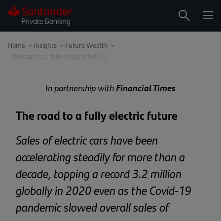
Me
Search
Home
>
Insights
>
Future Wealth >
The road to a fully electric future
In partnership with
Financial Times
The road to a fully electric future
Sales of electric cars have been
accelerating steadily for more than a
decade, topping a record 3.2 million
globally in 2020 even as the Covid-19
pandemic slowed overall sales of