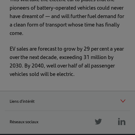
pioneers of battery-operated vehicles could never
have dreamt of — and will further fuel demand for
a clean form of transport whose time has finally
come.
EV sales are forecast to grow by 29 per cent a year
over the next decade, exceeding 31 million by
2030. By 2040, well over half of all passenger
vehicles sold will be electric.
Liens d’intérêt
Réseaux sociaux
Follow
Foll
us
Follow
us
twitter
us
linke