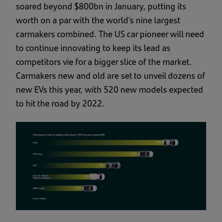
soared beyond $800bn in January, putting its
worth on a par with the world’s nine largest
carmakers combined. The US car pioneer will need
to continue innovating to keep its lead as
competitors vie for a bigger slice of the market.
Carmakers new and old are set to unveil dozens of
new EVs this year, with 520 new models expected
to hit the road by 2022.