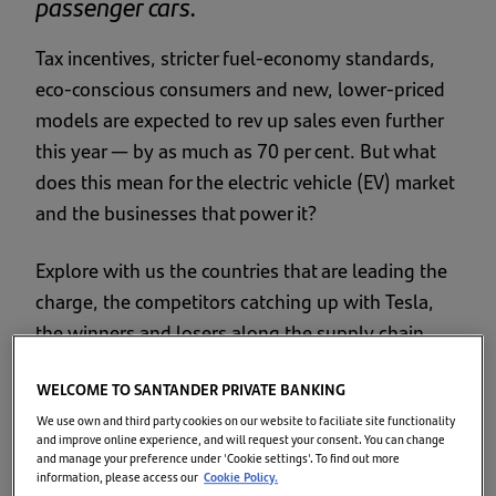
passenger cars.
Tax incentives, stricter fuel-economy standards,
eco-conscious consumers and new, lower-priced
models are expected to rev up sales even further
this year — by as much as 70 per cent. But what
does this mean for the electric vehicle (EV) market
and the businesses that power it?
Explore with us the countries that are leading the
charge, the competitors catching up with Tesla,
the winners and losers along the supply chain,
and then finish off with an EV race around the
WELCOME TO SANTANDER PRIVATE BANKING
planet!
We use own and third party cookies on our website to faciliate site functionality
and improve online experience, and will request your consent. You can change
Growth of the EV market
and manage your preference under 'Cookie settings'. To find out more
information, please access our
Cookie Policy.