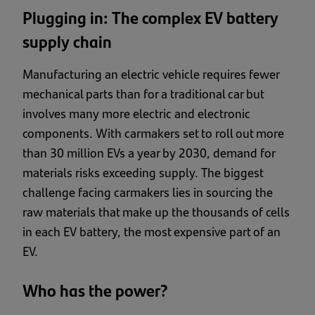
Plugging in: The complex EV battery
supply chain
Manufacturing an electric vehicle requires fewer
mechanical parts than for a traditional car but
involves many more electric and electronic
components. With carmakers set to roll out more
than 30 million EVs a year by 2030, demand for
materials risks exceeding supply. The biggest
challenge facing carmakers lies in sourcing the
raw materials that make up the thousands of cells
in each EV battery, the most expensive part of an
EV.
Who has the power?