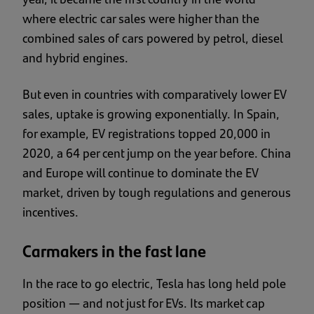
where electric car sales were higher than the
combined sales of cars powered by petrol, diesel
and hybrid engines.
But even in countries with comparatively lower EV
sales, uptake is growing exponentially. In Spain,
for example, EV registrations topped 20,000 in
2020, a 64 per cent jump on the year before. China
and Europe will continue to dominate the EV
market, driven by tough regulations and generous
incentives.
Carmakers in the fast lane
In the race to go electric, Tesla has long held pole
position — and not just for EVs. Its market cap