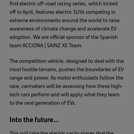
first electric off-road racing series, which kicked
off in April, features electric SUVs competing in
extreme environments around the world to raise
awareness of climate change and accelerate EV
adoption. We are
official sponsor of the Spanish
team ACCIONA | SAINZ XE Team.
The competition vehicle, designed to deal with the
most hostile terrains, pushes the boundaries of EV
range and power. As motor enthusiasts follow the
race, carmakers will be assessing how these high-
tech cars perform and will apply what they learn
to the next generation of EVs.
Into the future…
This will take the electric car to places that the