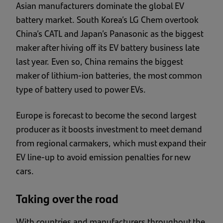
Asian manufacturers dominate the global EV
battery market. South Korea’s LG Chem overtook
China’s CATL and Japan’s Panasonic as the biggest
maker after hiving off its EV battery business late
last year. Even so, China remains the biggest
maker of lithium-ion batteries, the most common
type of battery used to power EVs.
Europe is forecast to become the second largest
producer as it boosts investment to meet demand
from regional carmakers, which must expand their
EV line-up to avoid emission penalties for new
cars.
Taking over the road
With countries and manufacturers throughout the