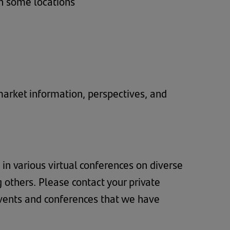
in some locations
 market information, perspectives, and
 in various virtual conferences on diverse
g others. Please contact your private
events and conferences that we have