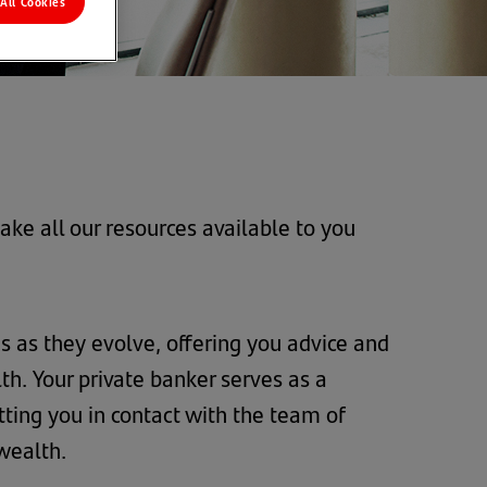
All Cookies
ke all our resources available to you
 as they evolve, offering you advice and
h. Your private banker serves as a
tting you in contact with the team of
 wealth.