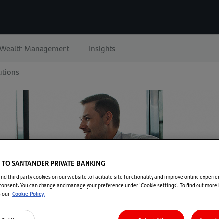
Wealth Management
Insights
utions
TO SANTANDER PRIVATE BANKING
d third party cookies on our website to faciliate site functionality and improve online experie
consent. You can change and manage your preference under 'Cookie settings'. To find out more
s our
Cookie Policy.