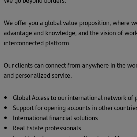
We go beyond borders.
We offer you a global value proposition, where we
advantage and knowledge, and the vision of work
interconnected platform.
Our clients can connect from anywhere in the wo
and personalized service.
Global Access to our international network of 
Support for opening accounts in other countrie
International financial solutions
Real Estate professionals