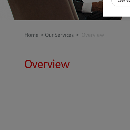
Cookies
Home
>
Our Services
>
Overview
Overview