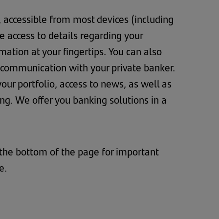
, accessible from most devices (including
 access to details regarding your
ation at your fingertips. You can also
 communication with your private banker.
ur portfolio, access to news, as well as
. We offer you banking solutions in a
 the bottom of the page for important
te.