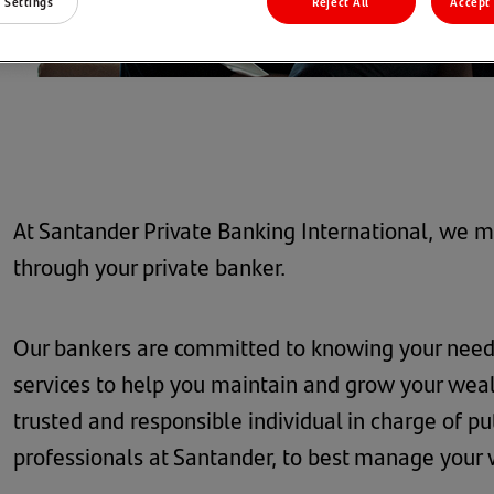
 Settings
Reject All
Accept 
At Santander Private Banking International, we ma
through your private banker.
Our bankers are committed to knowing your needs
services to help you maintain and grow your wealt
trusted and responsible individual in charge of pu
professionals at Santander, to best manage your