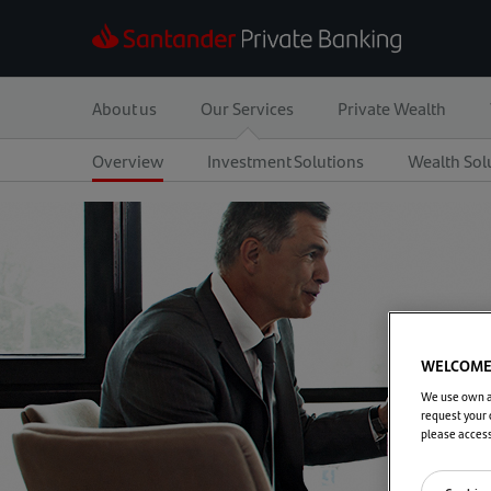
About us
Our Services
Private Wealth
Overview
Investment Solutions
Wealth Sol
WELCOME 
We use own an
request your 
please acces