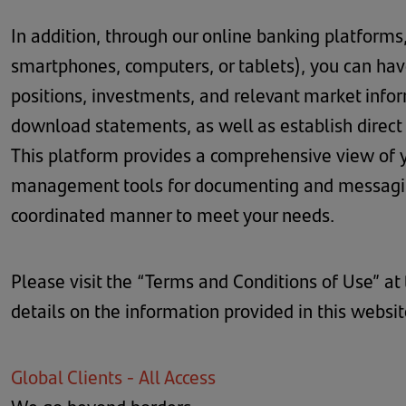
In addition, through our online banking platforms
smartphones, computers, or tablets), you can have
positions, investments, and relevant market inform
download statements, as well as establish direct
This platform provides a comprehensive view of yo
management tools for documenting and messaging
coordinated manner to meet your needs.
Please visit the “Terms and Conditions of Use” at
details on the information provided in this websi
Global Clients - All Access