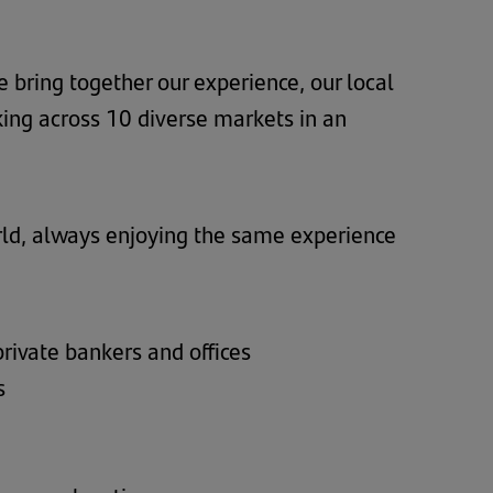
 bring together our experience, our local
ing across 10 diverse markets in an
rld, always enjoying the same experience
private bankers and offices
s