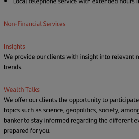
Local telephone service with extended hours 
Non-Financial Services
Insights
We provide our clients with insight into relevant
trends.
Wealth Talks
We offer our clients the opportunity to participate
topics such as science, geopolitics, society, amon
banker to stay informed regarding the different 
prepared for you.