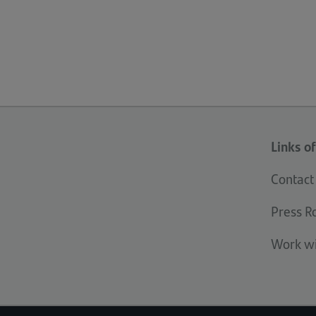
Links of
Contact
Press 
Work wi