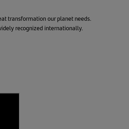
great transformation our planet needs.
widely recognized internationally.