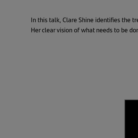
In this talk, Clare Shine identifies the
Her clear vision of what needs to be don