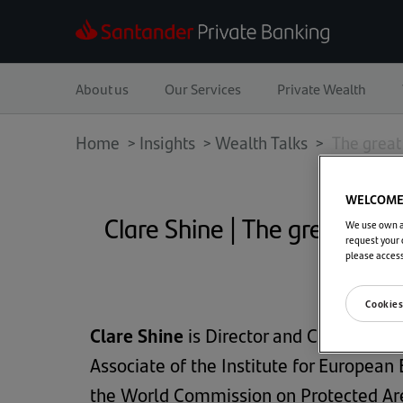
About us
Our Services
Private Wealth
Home
>
Insights
>
Wealth Talks >
The great 
WELCOME 
Clare Shine | The great re-a
We use own an
request your 
please acces
Cookies
Clare Shine
is Director and CEO of the C
Associate of the Institute for Europe
the World Commission on Protected Ar