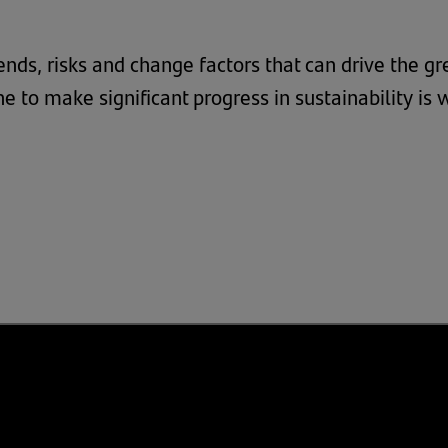
 trends, risks and change factors that can drive the 
e to make significant progress in sustainability is 