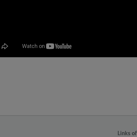
Links of