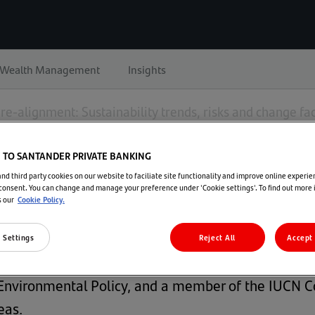
Wealth Management
Insights
re-alignment: Sustainability trends, risks and change fa
TO SANTANDER PRIVATE BANKING
lignment: Sustainability trends, risks 
d third party cookies on our website to faciliate site functionality and improve online experie
consent. You can change and manage your preference under 'Cookie settings'. To find out more
s our
Cookie Policy.
 Settings
Reject All
Accept 
ambridge Institute for Sustainability Leadership (CI
an Environmental Policy, and a member of the IUC
eas.