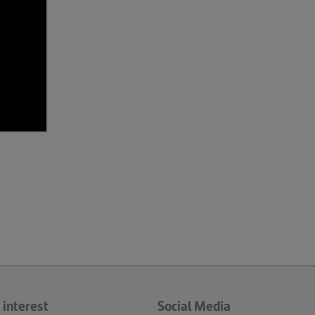
 interest
Social Media