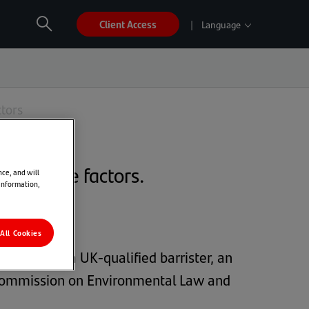
Client Access
Language
Open
Search
global
sites
ES
EN
FR
PT
nav
ctors
and change factors.
nce, and will
 information,
All Cookies
SL). She is a UK-qualified barrister, an
N Commission on Environmental Law and