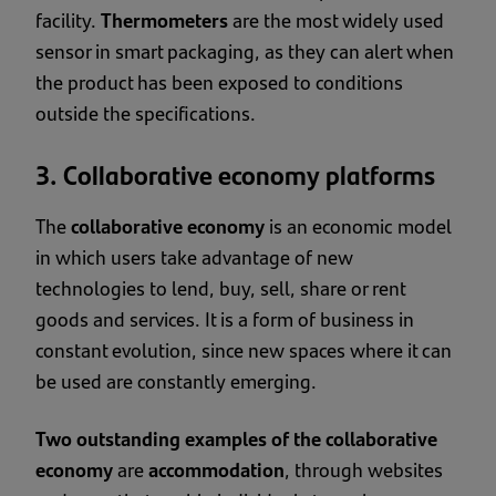
facility.
Thermometers
are the most widely used
sensor in smart packaging, as they can alert when
the product has been exposed to conditions
outside the specifications.
3. Collaborative economy platforms
The
collaborative economy
is an economic model
in which users take advantage of new
technologies to lend, buy, sell, share or rent
goods and services. It is a form of business in
constant evolution, since new spaces where it can
be used are constantly emerging.
Two outstanding examples of the collaborative
economy
are
accommodation
, through websites