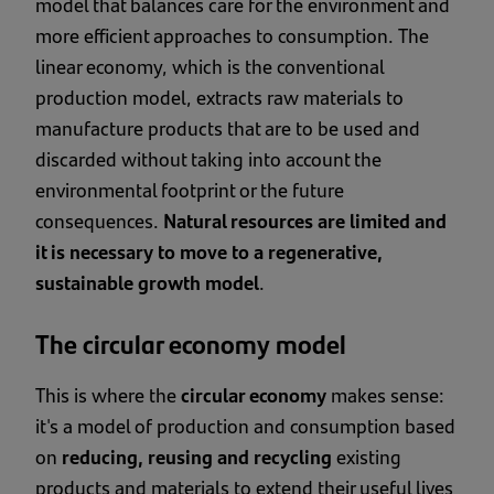
model that balances care for the environment and
more efficient approaches to consumption. The
linear economy, which is the conventional
production model, extracts raw materials to
manufacture products that are to be used and
discarded without taking into account the
environmental footprint or the future
consequences.
Natural resources are limited and
it is necessary to move to a regenerative,
sustainable growth model
.
The circular economy model
This is where the
circular economy
makes sense:
it's a model of production and consumption based
on
reducing, reusing and recycling
existing
products and materials to extend their useful lives