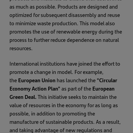
as much as possible. Products are designed and
optimized for subsequent disassembly and reuse
to minimize waste production. This model also
promotes the use of renewable energy during the
process to further reduce dependence on natural
resources.
International institutions have joined the effort to
promote a change in model. For example,
the
European Union
has launched the
"Circular
Economy Action Plan"
as part of the
European
Green Deal.
This initiative seeks to maintain the
value of resources in the economy for as long as
possible, in addition to promoting the
manufacture of sustainable products. As a result,
and taking advantage of new regulations and