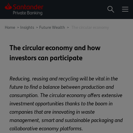
Me
Search
Home
>
Insights
>
Future Wealth >
The circular economy
The circular economy and how
investors can participate
Reducing, reusing and recycling will be vital in the
future to find a balance between production and
consumption. The circular economy offers extensive
investment opportunities thanks to the boom in
companies that are innovating in waste
management, smart and sustainable packaging and
collaborative economy platforms.