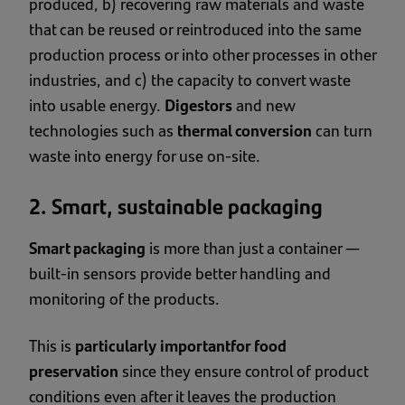
produced, b) recovering raw materials and waste
that can be reused or reintroduced into the same
production process or into other processes in other
industries, and c) the capacity to convert waste
into usable energy.
Digestors
and new
technologies such as
thermal conversion
can turn
waste into energy for use on-site.
2. Smart, sustainable packaging
Smart packaging
is more than just a container —
built-in sensors provide better handling and
monitoring of the products.
This is
particularly important
for food
preservation
since they ensure control of product
conditions even after it leaves the production