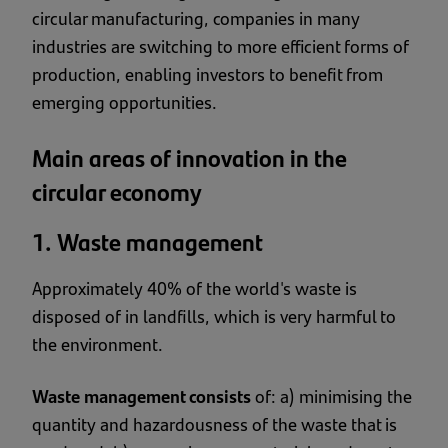
circular manufacturing, companies in many
industries are switching to more efficient forms of
production, enabling investors to benefit from
emerging opportunities.
Main areas of innovation in the
circular economy
1. Waste management
Approximately
40% of the world's waste is
disposed of in landfills
, which is very harmful to
the environment.
Waste management consists
of: a) minimising the
quantity and hazardousness of the waste that is