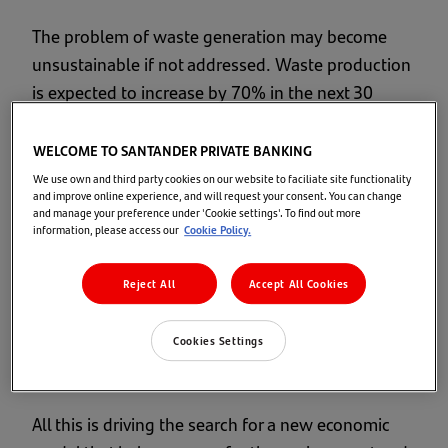
The problem of waste generation may become
unsustainable if not addressed. Waste production
is expected to increase by 70% in the next 30
years. The world population will grow to 9.7
billion according to the United Nations
"World
WELCOME TO SANTANDER PRIVATE BANKING
Population Prospects"
report, while
world GDP
We use own and third party cookies on our website to faciliate site functionality
and improve online experience, and will request your consent. You can change
could double
due to growth by the emerging
and manage your preference under 'Cookie settings'. To find out more
economies, and global consumption could
information, please access our
Cookie Policy.
increase to practically unsustainable levels.
Unless changes are made, by 2050 the level of
Reject All
Accept All Cookies
global consumption will require the resources of 3
planets, according to the
World Wildlife Fund
Cookies Settings
(WWF)
.
All this is driving the search for a new economic