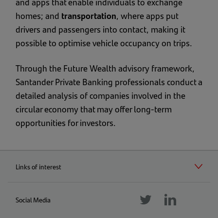
and apps that enable individuals to exchange
homes; and
transportation
, where apps put
drivers and passengers into contact, making it
possible to optimise vehicle occupancy on trips.
Through the
Future Wealth advisory framework
,
Santander Private Banking professionals conduct a
detailed analysis of companies involved in the
circular economy that may offer long-term
opportunities for investors.
Links of interest
Social Media
Follow
Follow
us
us
Follow
Foll